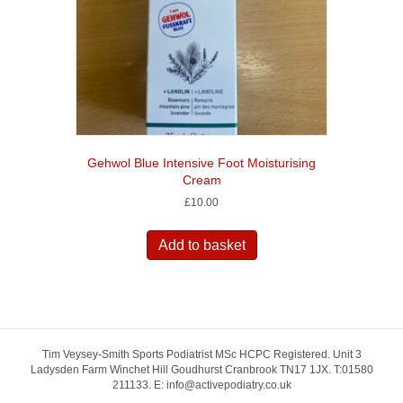
Gehwol Blue Intensive Foot Moisturising
Cream
£
10.00
Add to basket
Tim Veysey-Smith Sports Podiatrist MSc HCPC Registered. Unit 3
Ladysden Farm Winchet Hill Goudhurst Cranbrook TN17 1JX. T:01580
211133. E: info@activepodiatry.co.uk