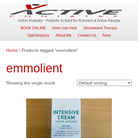
Active Podiatry - Podiatry in Kent for Runners & Active People
BOOK ONLINE
How I can help
Shockwave Therapy
Gait Analysis
About Me
Contact Us
Fees
Home
/ Products tagged “emmolient”
emmolient
Showing the single result