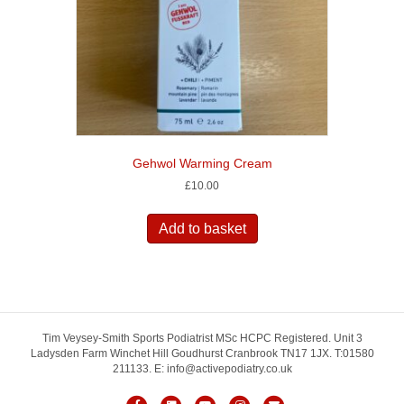
Gehwol Warming Cream
£
10.00
Add to basket
Tim Veysey-Smith Sports Podiatrist MSc HCPC Registered. Unit 3
Ladysden Farm Winchet Hill Goudhurst Cranbrook TN17 1JX. T:01580
211133. E: info@activepodiatry.co.uk