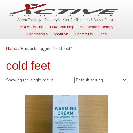
Active Podiatry - Podiatry in Kent for Runners & Active People
BOOK ONLINE
How I can help
Shockwave Therapy
Gait Analysis
About Me
Contact Us
Fees
Home
/ Products tagged “cold feet”
cold feet
Showing the single result