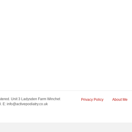
tered. Unit 3 Ladysden Farm Winchet
Privacy Policy
About Me
 E: info@activepodiatry.co.uk