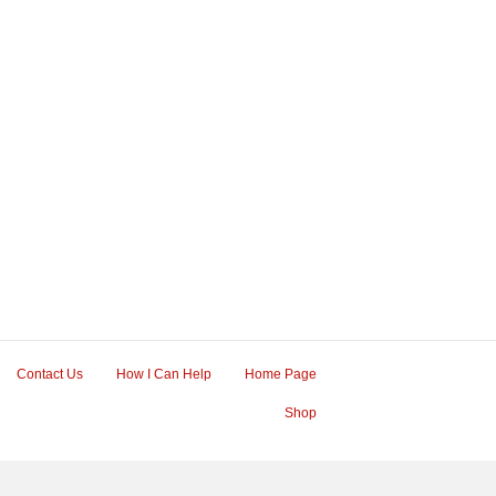
Contact Us
How I Can Help
Home Page
Shop