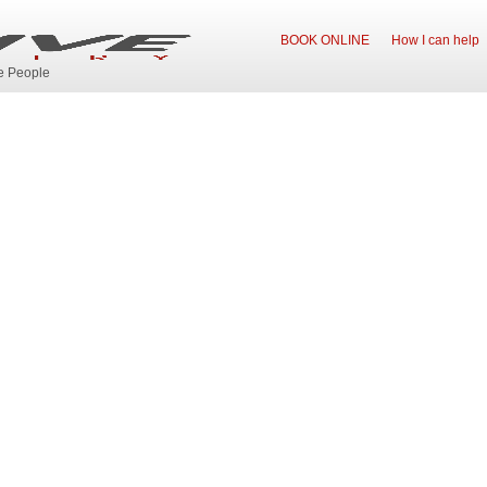
BOOK ONLINE
How I can help
ve People